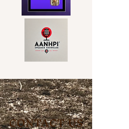
CONTACT US