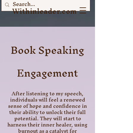
Withinleader.com
Book Speaking
Engagement
After listening to my speech,
individuals will feel a renewed
sense of hope and confidence in
their ability to unlock their full
potential. They will start to
harness their inner healer, using
burnout as a catalyst for