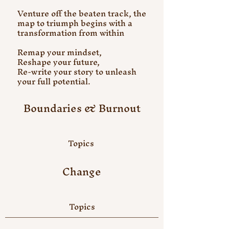
Venture off the beaten track, the
map to triumph begins with a
transformation from within
Remap your mindset,
Reshape your future,
Re-write your story to unleash
your full potential.
Boundaries & Burnout
Topics
Change
Topics