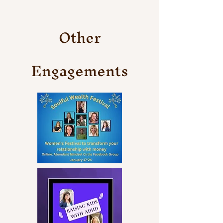
Other
Engagements