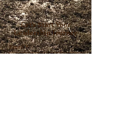
Let's Start Your
Leadership Journey
Email
*
First name
*
Last name
*
Which program are you
interested in?
*