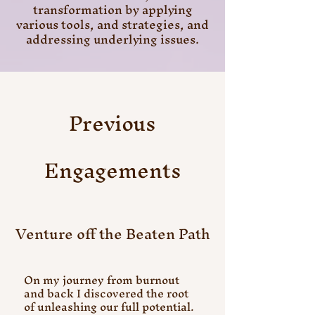
transformation by applying
various tools, and strategies, and
addressing underlying issues.
Previous
Engagements
Venture off the Beaten Path
On my journey from burnout
and back I discovered the root
of unleashing our full potential.