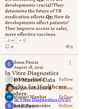
developments crucial?They 
determine the future of TB 
eradication efforts.
Q5:
 How do 
developments affect patients?
They improve access to safer, 
more effective vaccines.
About
Welcome to the group! You can
0
connect with other members,
0
5
ge
...
Read more
Sonu Pawar
August 28, 2025
In Vitro Diagnostics
Members
(IVD) Market Data
ashleypakkala
Follow
ashleypakkala
Insights for Healthcare
megan nebozuk
Follow
Leaders
mayuri Wankar
Follow
The 
In Vitro Diagnostics (IVD) 
Market Data
Sonu Pawar
 provides 
Follow