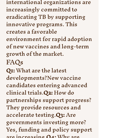
international organizations are 
increasingly committed to 
eradicating TB by supporting 
innovative programs. This 
creates a favorable 
environment for rapid adoption 
of new vaccines and long-term 
growth of the market.
FAQs
Q1:
 What are the latest 
developments?New vaccine 
candidates entering advanced 
clinical trials.
Q2:
 How do 
partnerships support progress?
They provide resources and 
accelerate testing.
Q3:
 Are 
governments investing more?
Yes, funding and policy support 
are increasing.
Q4:
 Why are 