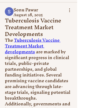
Sonu Pawar
August 28, 2025
Tuberculosis Vaccine
Treatment Market
Developments
The 
Tuberculosis Vaccine 
Treatment Market 
developments
 are marked by 
significant progress in clinical 
trials, public-private 
partnerships, and global 
funding initiatives. Several 
promising vaccine candidates 
are advancing through late-
stage trials, signaling potential 
breakthroughs.
Additionally, governments and 