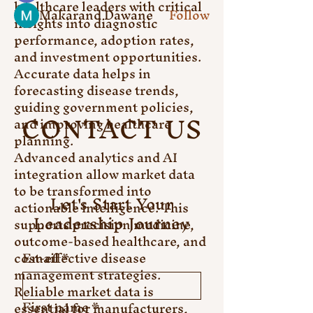
healthcare leaders with critical 
Makarand Dawane
Follow
insights into diagnostic 
See All Members (6)
performance, adoption rates, 
and investment opportunities. 
Accurate data helps in 
forecasting disease trends, 
guiding government policies, 
CONTACT US
and improving healthcare 
planning.
Advanced analytics and AI 
integration allow market data 
to be transformed into 
Let's Start Your
actionable intelligence. This 
Leadership Journey
supports precision medicine, 
outcome-based healthcare, and 
cost-effective disease 
Email
*
management strategies. 
Reliable market data is 
First name
*
essential for manufacturers, 