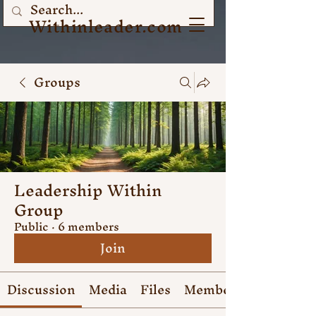
Withinleader.com
Groups
Leadership Within
Group
Public
·
6 members
Join
Discussion
Media
Files
Members