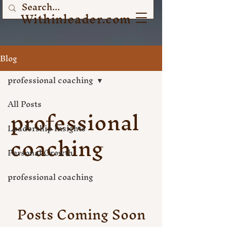
Withinleader.com
Blog
professional coaching
All Posts
professional
Leadership Insights
coaching
Personal Growth
professional coaching
Posts Coming Soon