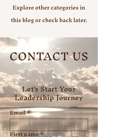
Explore other categories in
this blog or check back later.
CONTACT US
Let's Start Your
Leadership Journey
Email
*
First name
*