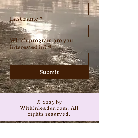
Last name
*
Which program are you
interested in?
*
Submit
© 2023 by
Withinleader.com. All
rights reserved.