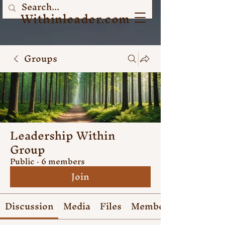
Withinleader.com
Groups
Leadership Within
Group
Public
·
6 members
Join
Discussion
Media
Files
Members