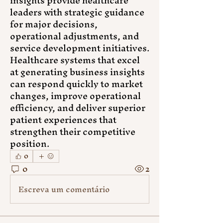
insights provide healthcare 
leaders with strategic guidance 
for major decisions, 
operational adjustments, and 
service development initiatives. 
Healthcare systems that excel 
at generating business insights 
can respond quickly to market 
changes, improve operational 
efficiency, and deliver superior 
patient experiences that 
strengthen their competitive 
position.
0
0
2
Escreva um comentário