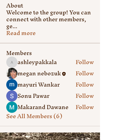
About
Welcome to the group! You can
connect with other members,
ge
...
Read more
Members
ashleypakkala
Follow
ashleypakkala
megan nebozuk
Follow
mayuri Wankar
Follow
Sonu Pawar
Follow
Makarand Dawane
Follow
See All Members (6)