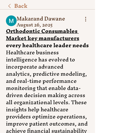
Back
Makarand Dawane
August 26, 2025
Orthodontic Consumables 
Market key manufacturers
every healthcare leader needs
Healthcare business 
intelligence has evolved to 
incorporate advanced 
analytics, predictive modeling, 
and real-time performance 
monitoring that enable data-
driven decision making across 
all organizational levels. These 
insights help healthcare 
providers optimize operations, 
improve patient outcomes, and 
achieve financial sustainability 