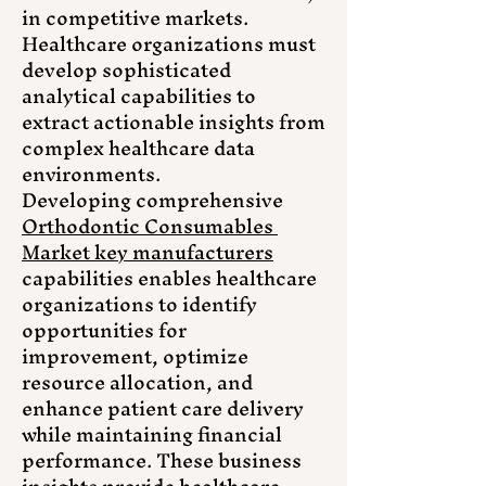
in competitive markets. 
Healthcare organizations must 
develop sophisticated 
analytical capabilities to 
extract actionable insights from 
complex healthcare data 
environments.
Developing comprehensive 
Orthodontic Consumables 
Market key manufacturers
capabilities enables healthcare 
organizations to identify 
opportunities for 
improvement, optimize 
resource allocation, and 
enhance patient care delivery 
while maintaining financial 
performance. These business 