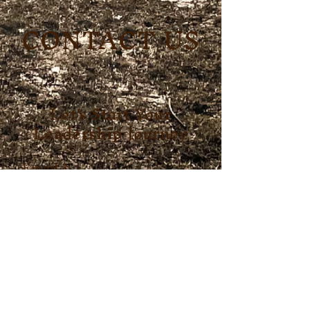
CONTACT US
Let's Start Your
Leadership Journey
Email
*
First name
*
Last name
*