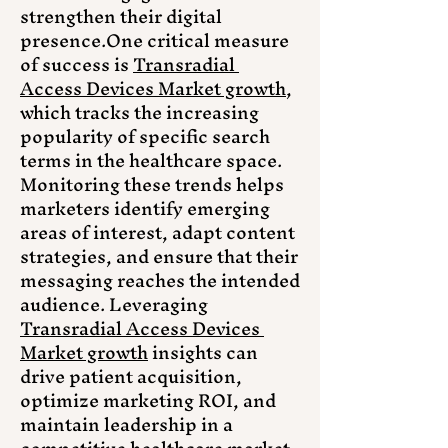
strengthen their digital 
presence.One
 critical measure 
of success is 
Transradial 
Access Devices Market growth
, 
which tracks the increasing 
popularity of specific search 
terms in the healthcare space. 
Monitoring these trends helps 
marketers identify emerging 
areas of interest, adapt content 
strategies, and ensure that their 
messaging reaches the intended 
audience. Leveraging 
Transradial Access Devices 
Market growth
 insights can 
drive patient acquisition, 
optimize marketing ROI, and 
maintain leadership in a 