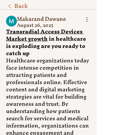
Back
Makarand Dawane
August 26, 2025
Transradial Access Devices 
Market growth
 in healthcare 
is exploding are you ready to 
catch up
Healthcare organizations today 
face intense competition in 
attracting patients and 
professionals online. Effective 
content and digital marketing 
strategies are vital for building 
awareness and trust. By 
understanding how patients 
search for services and medical 
information, organizations can 
enhance engagement and 