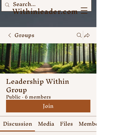
Withinleader.com
Groups
Leadership Within
Group
Public
·
6 members
Join
Discussion
Media
Files
Members