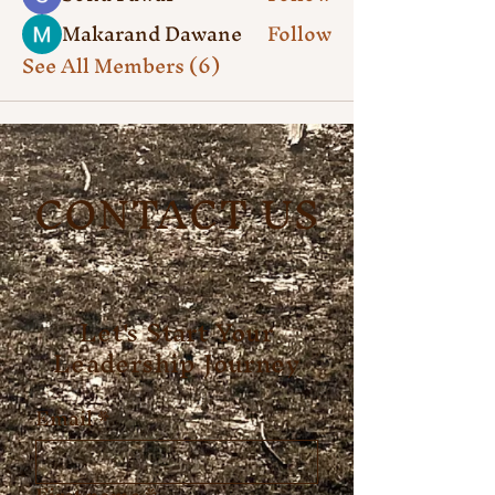
Makarand Dawane
Follow
See All Members (6)
CONTACT US
Let's Start Your
Leadership Journey
Email
*