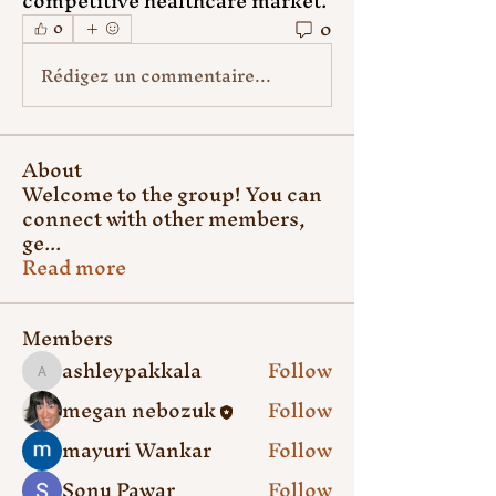
competitive healthcare market.
0
0
Rédigez un commentaire...
About
Welcome to the group! You can
connect with other members,
ge
...
Read more
Members
ashleypakkala
Follow
ashleypakkala
megan nebozuk
Follow
mayuri Wankar
Follow
Sonu Pawar
Follow