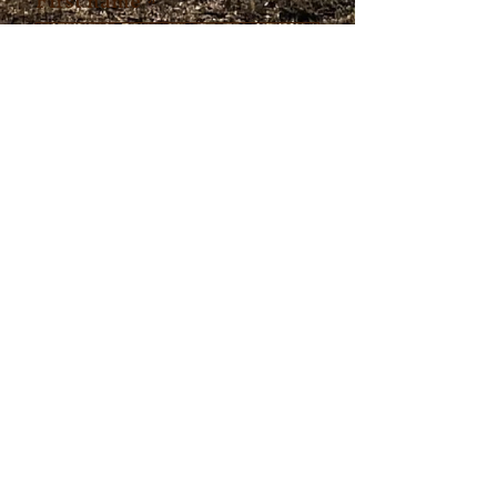
First name
*
Last name
*
Which program are you
interested in?
*
Submit
© 2023 by
Withinleader.com. All
rights reserved.