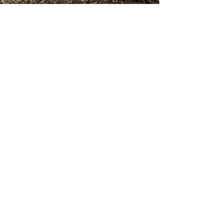
Submit
© 2023 by
Withinleader.com. All
rights reserved.