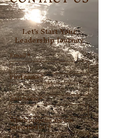
Let's Start Your
Leadership Journey
Email
*
First name
*
Last name
*
Which program are you
interested in?
*