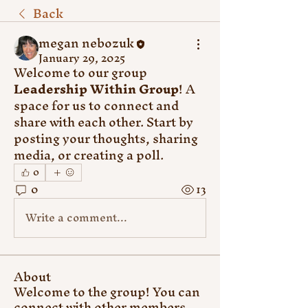
Back
megan nebozuk
January 29, 2025
Welcome to our group 
Leadership Within Group
! A 
space for us to connect and 
share with each other. Start by 
posting your thoughts, sharing 
media, or creating a poll.
0
0
13
Write a comment...
About
Welcome to the group! You can
connect with other members,