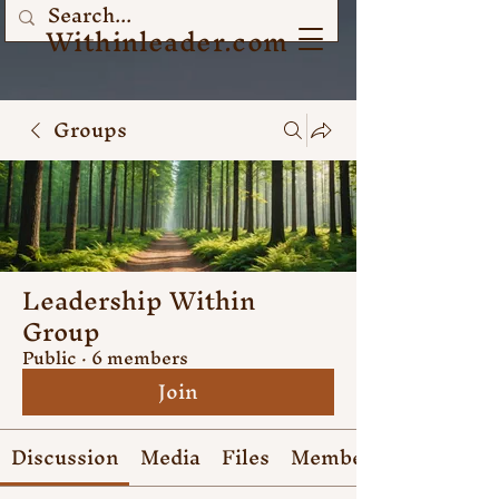
Withinleader.com
Groups
Leadership Within
Group
Public
·
6 members
Join
Discussion
Media
Files
Members