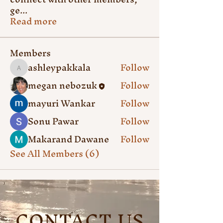
ge
...
Read more
Members
ashleypakkala
Follow
ashleypakkala
megan nebozuk
Follow
mayuri Wankar
Follow
Sonu Pawar
Follow
Makarand Dawane
Follow
See All Members (6)
CONTACT US