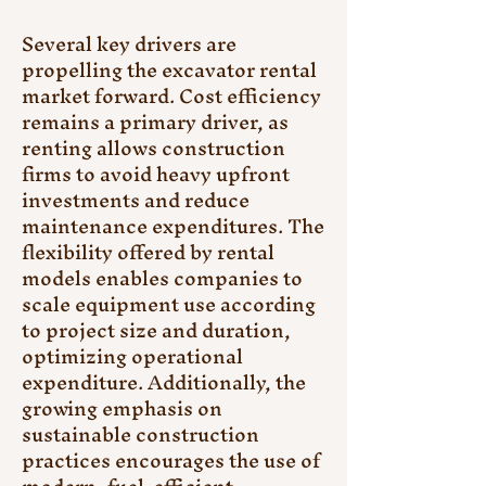
Several key drivers are 
propelling the excavator rental 
market forward. Cost efficiency 
remains a primary driver, as 
renting allows construction 
firms to avoid heavy upfront 
investments and reduce 
maintenance expenditures. The 
flexibility offered by rental 
models enables companies to 
scale equipment use according 
to project size and duration, 
optimizing operational 
expenditure. Additionally, the 
growing emphasis on 
sustainable construction 
practices encourages the use of 