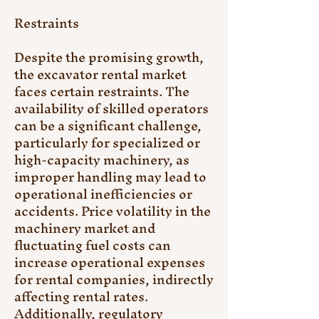
Restraints
Despite the promising growth, 
the excavator rental market 
faces certain restraints. The 
availability of skilled operators 
can be a significant challenge, 
particularly for specialized or 
high-capacity machinery, as 
improper handling may lead to 
operational inefficiencies or 
accidents. Price volatility in the 
machinery market and 
fluctuating fuel costs can 
increase operational expenses 
for rental companies, indirectly 
affecting rental rates. 
Additionally, regulatory 