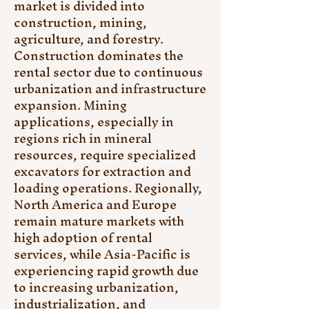
market is divided into 
construction, mining, 
agriculture, and forestry. 
Construction dominates the 
rental sector due to continuous 
urbanization and infrastructure 
expansion. Mining 
applications, especially in 
regions rich in mineral 
resources, require specialized 
excavators for extraction and 
loading operations. Regionally, 
North America and Europe 
remain mature markets with 
high adoption of rental 
services, while Asia-Pacific is 
experiencing rapid growth due 
to increasing urbanization, 
industrialization, and 