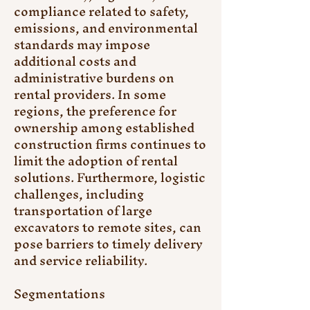
compliance related to safety, 
emissions, and environmental 
standards may impose 
additional costs and 
administrative burdens on 
rental providers. In some 
regions, the preference for 
ownership among established 
construction firms continues to 
limit the adoption of rental 
solutions. Furthermore, logistic 
challenges, including 
transportation of large 
excavators to remote sites, can 
pose barriers to timely delivery 
and service reliability.
Segmentations