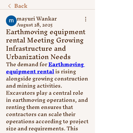
Back
mayuri Wankar
August 28, 2025
Earthmoving equipment
rental Meeting Growing
Infrastructure and
Urbanization Needs
The demand for 
Earthmoving 
equipment rental
 is rising 
alongside growing construction 
and mining activities. 
Excavators play a central role 
in earthmoving operations, and 
renting them ensures that 
contractors can scale their 
operations according to project 
size and requirements. This 