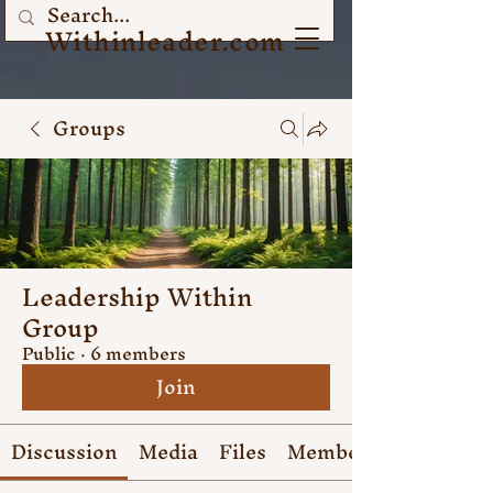
Withinleader.com
Groups
Leadership Within
Group
Public
·
6 members
Join
Discussion
Media
Files
Members