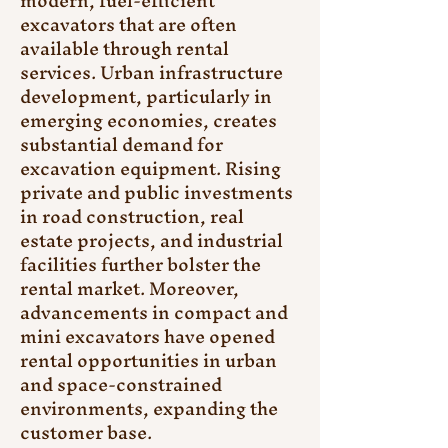
modern, fuel-efficient 
excavators that are often 
available through rental 
services. Urban infrastructure 
development, particularly in 
emerging economies, creates 
substantial demand for 
excavation equipment. Rising 
private and public investments 
in road construction, real 
estate projects, and industrial 
facilities further bolster the 
rental market. Moreover, 
advancements in compact and 
mini excavators have opened 
rental opportunities in urban 
and space-constrained 
environments, expanding the 
customer base.