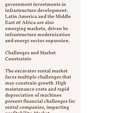
government investments in 
infrastructure development. 
Latin America and the Middle 
East & Africa are also 
emerging markets, driven by 
infrastructure modernization 
and energy sector expansion.
Challenges and Market 
Constraints
The excavator rental market 
faces multiple challenges that 
may constrain growth. High 
maintenance costs and rapid 
depreciation of machines 
present financial challenges for 
rental companies, impacting 