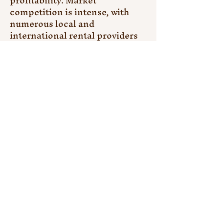
profitability. Market 
competition is intense, with 
numerous local and 
international rental providers 
vying for clients, resulting in 
price pressures and reduced 
margins. Ensuring the 
availability of well-maintained 
equipment and timely delivery 
remains a logistical hurdle, 
particularly for remote or large-
scale projects. Additionally, 
fluctuations in construction 
activity, influenced by 
economic cycles, political 
uncertainty, or natural 
disasters, can create demand 
inconsistencies, complicating 
fleet management for rental 