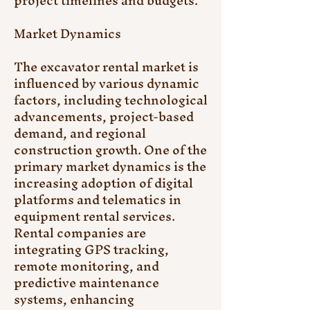
project timelines and budgets.
Market Dynamics
The excavator rental market is 
influenced by various dynamic 
factors, including technological 
advancements, project-based 
demand, and regional 
construction growth. One of the 
primary market dynamics is the 
increasing adoption of digital 
platforms and telematics in 
equipment rental services. 
Rental companies are 
integrating GPS tracking, 
remote monitoring, and 
predictive maintenance 
systems, enhancing 