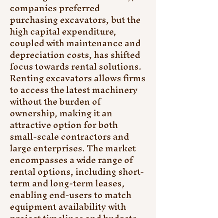
companies preferred 
purchasing excavators, but the 
high capital expenditure, 
coupled with maintenance and 
depreciation costs, has shifted 
focus towards rental solutions. 
Renting excavators allows firms 
to access the latest machinery 
without the burden of 
ownership, making it an 
attractive option for both 
small-scale contractors and 
large enterprises. The market 
encompasses a wide range of 
rental options, including short-
term and long-term leases, 
enabling end-users to match 
equipment availability with 