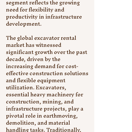
segment reflects the growing 
need for flexibility and 
productivity in infrastructure 
development.
The global excavator rental 
market has witnessed 
significant growth over the past 
decade, driven by the 
increasing demand for cost-
effective construction solutions 
and flexible equipment 
utilization. Excavators, 
essential heavy machinery for 
construction, mining, and 
infrastructure projects, play a 
pivotal role in earthmoving, 
demolition, and material 
handling tasks. Traditionally, 