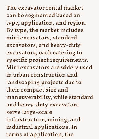
The excavator rental market 
can be segmented based on 
type, application, and region. 
By type, the market includes 
mini excavators, standard 
excavators, and heavy-duty 
excavators, each catering to 
specific project requirements. 
Mini excavators are widely used 
in urban construction and 
landscaping projects due to 
their compact size and 
maneuverability, while standard 
and heavy-duty excavators 
serve large-scale 
infrastructure, mining, and 
industrial applications. In 
terms of application, the 