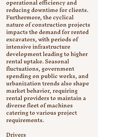
operational efficiency and 
reducing downtime for clients. 
Furthermore, the cyclical 
nature of construction projects 
impacts the demand for rented 
excavators, with periods of 
intensive infrastructure 
development leading to higher 
rental uptake. Seasonal 
fluctuations, government 
spending on public works, and 
urbanization trends also shape 
market behavior, requiring 
rental providers to maintain a 
diverse fleet of machines 
catering to various project 
requirements.
Drivers