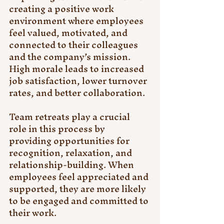
creating a positive work 
environment where employees 
feel valued, motivated, and 
connected to their colleagues 
and the company’s mission. 
High morale leads to increased 
job satisfaction, lower turnover 
rates, and better collaboration.
Team retreats play a crucial 
role in this process by 
providing opportunities for 
recognition, relaxation, and 
relationship-building. When 
employees feel appreciated and 
supported, they are more likely 
to be engaged and committed to 
their work.