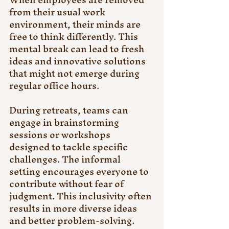
from their usual work 
environment, their minds are 
free to think differently. This 
mental break can lead to fresh 
ideas and innovative solutions 
that might not emerge during 
regular office hours.
During retreats, teams can 
engage in brainstorming 
sessions or workshops 
designed to tackle specific 
challenges. The informal 
setting encourages everyone to 
contribute without fear of 
judgment. This inclusivity often 
results in more diverse ideas 
and better problem-solving.