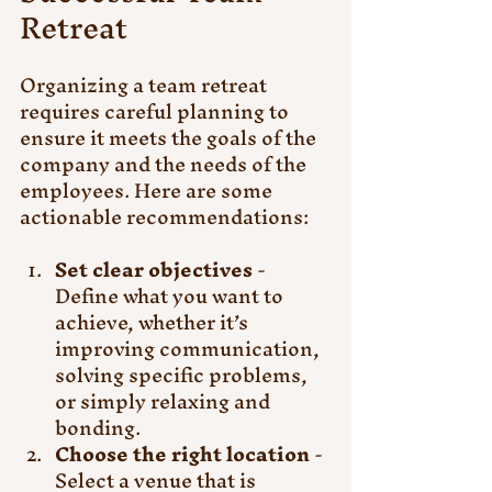
Retreat
Organizing a team retreat 
requires careful planning to 
ensure it meets the goals of the 
company and the needs of the 
employees. Here are some 
actionable recommendations:
Set clear objectives
 - 
Define what you want to 
achieve, whether it’s 
improving communication, 
solving specific problems, 
or simply relaxing and 
bonding.
Choose the right location
 - 
Select a venue that is 