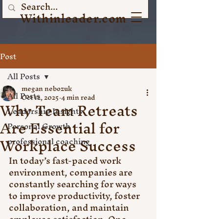
Withinleader.com
Post
All Posts
megan nebozuk
All Posts
Oct 12, 2025
4 min read
Why Team Retreats
Leadership Insights
Are Essential for
Personal Growth
Workplace Success
professional coaching
In today’s fast-paced work 
environment, companies are 
constantly searching for ways 
to improve productivity, foster 
collaboration, and maintain 