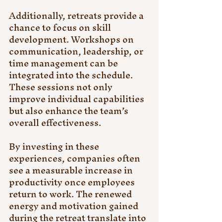
Additionally, retreats provide a 
chance to focus on skill 
development. Workshops on 
communication, leadership, or 
time management can be 
integrated into the schedule. 
These sessions not only 
improve individual capabilities 
but also enhance the team’s 
overall effectiveness.
By investing in these 
experiences, companies often 
see a measurable increase in 
productivity once employees 
return to work. The renewed 
energy and motivation gained 
during the retreat translate into 