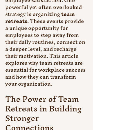
employee satisfaction. One 
powerful yet often overlooked 
strategy is organizing 
team 
retreats
. These events provide 
a unique opportunity for 
employees to step away from 
their daily routines, connect on 
a deeper level, and recharge 
their motivation. This article 
explores why team retreats are 
essential for workplace success 
and how they can transform 
your organization.
The Power of Team 
Retreats in Building 
Stronger 
Connections