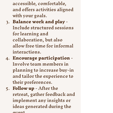
accessible, comfortable, 
and offers activities aligned 
with your goals.
Balance work and play
 - 
Include structured sessions 
for learning and 
collaboration, but also 
allow free time for informal 
interactions.
Encourage participation
 - 
Involve team members in 
planning to increase buy-in 
and tailor the experience to 
their preferences.
Follow up
 - After the 
retreat, gather feedback and 
implement any insights or 
ideas generated during the 
event.