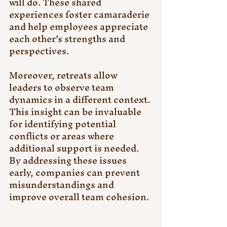
will do. These shared 
experiences foster camaraderie 
and help employees appreciate 
each other’s strengths and 
perspectives.
Moreover, retreats allow 
leaders to observe team 
dynamics in a different context. 
This insight can be invaluable 
for identifying potential 
conflicts or areas where 
additional support is needed. 
By addressing these issues 
early, companies can prevent 
misunderstandings and 
improve overall team cohesion.