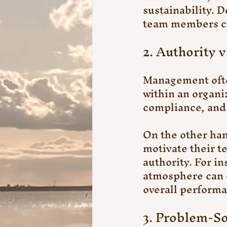
sustainability. 
team members cr
2. Authority v
Management often
within an organi
compliance, and
On the other han
motivate their t
authority. For in
atmosphere can 
overall perform
3. Problem-So