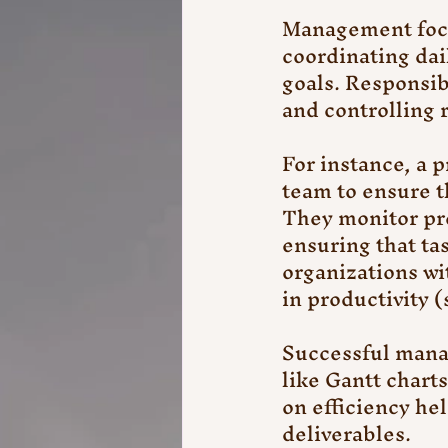
Management focus
coordinating dai
goals. Responsibi
and controlling r
For instance, a 
team to ensure t
They monitor pr
ensuring that ta
organizations wi
in productivity 
Successful manag
like Gantt chart
on efficiency he
deliverables.