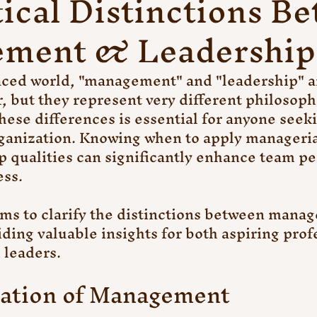
tical Distinctions B
ment & Leadership
paced world, "management" and "leadership" a
, but they represent very different philosoph
ese differences is essential for anyone seeki
ganization. Knowing when to apply managerial
p qualities can significantly enhance team p
ess.
ims to clarify the distinctions between mana
iding valuable insights for both aspiring prof
 leaders.
ation of Management