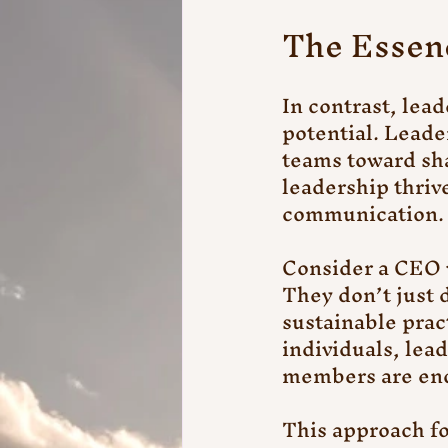
The Essen
In contrast, lead
potential. Leader
teams toward sh
leadership thriv
communication.
Consider a CEO w
They don’t just 
sustainable prac
individuals, lead
members are enc
This approach fo