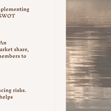
mplementing 
s SWOT 
An 
arket share, 
members to 
ing risks. 
helps 