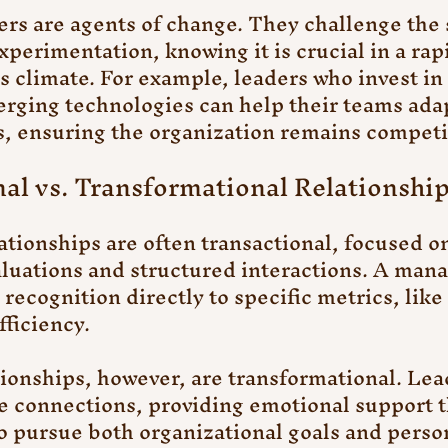
ers are agents of change. They challenge the 
perimentation, knowing it is crucial in a rapi
s climate. For example, leaders who invest in 
ging technologies can help their teams adap
, ensuring the organization remains competi
nal vs. Transformational Relationshi
ionships are often transactional, focused on
luations and structured interactions. A man
recognition directly to specific metrics, like 
fficiency.
ionships, however, are transformational. Lea
e connections, providing emotional support t
 pursue both organizational goals and person