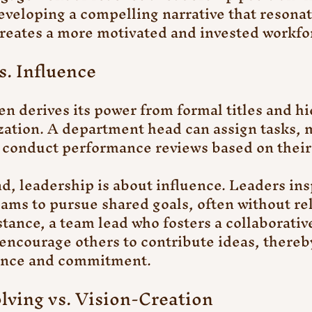
Developing a compelling narrative that resonat
eates a more motivated and invested workfo
s. Influence
 derives its power from formal titles and hi
zation. A department head can assign tasks, 
 conduct performance reviews based on their 
d, leadership is about influence. Leaders ins
eams to pursue shared goals, often without rel
stance, a team lead who fosters a collaborativ
encourage others to contribute ideas, thereb
ance and commitment.
lving vs. Vision-Creation