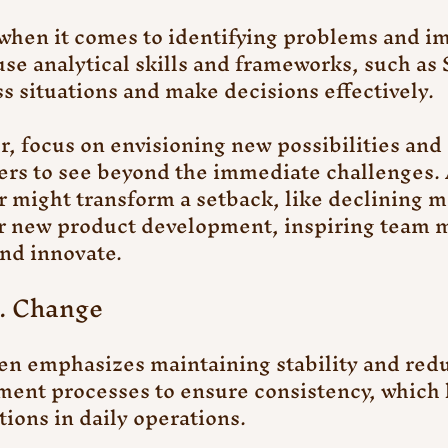
when it comes to identifying problems and i
use analytical skills and frameworks, such a
ss situations and make decisions effectively.
, focus on envisioning new possibilities and 
ers to see beyond the immediate challenges. 
r might transform a setback, like declining m
for new product development, inspiring team 
and innovate.
s. Change
 emphasizes maintaining stability and reduc
ent processes to ensure consistency, which 
ions in daily operations.