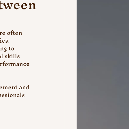
etween
re often 
ies. 
ng to 
 skills 
erformance 
gement and 
essionals 