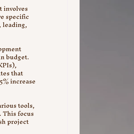
 involves 
e specific 
 leading, 
lopment 
in budget. 
PIs), 
tes that 
25% increase 
ious tools, 
 This focus 
sh project 