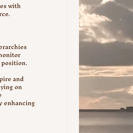
es with 
rce.
erarchies 
monitor 
position.
pire and 
ying on 
e 
y enhancing 