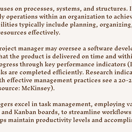
es on processes, systems, and structures. It
ly operations within an organization to achiev
lities typically include planning, organizing,
esources effectively.
project manager may oversee a software deve
hat the product is delivered on time and with
ogress through key performance indicators (K
sks are completed efficiently. Research indica
th effective management practices see a 20-
(source: McKinsey).
ers excel in task management, employing var
s and Kanban boards, to streamline workflows.
lps maintain productivity levels and accompli