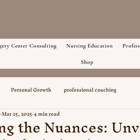
gery Center Consulting
Nursing Education
Profes
Shop
Personal Growth
professional coaching
k
Mar 25, 2025
4 min read
ng the Nuances: Unv