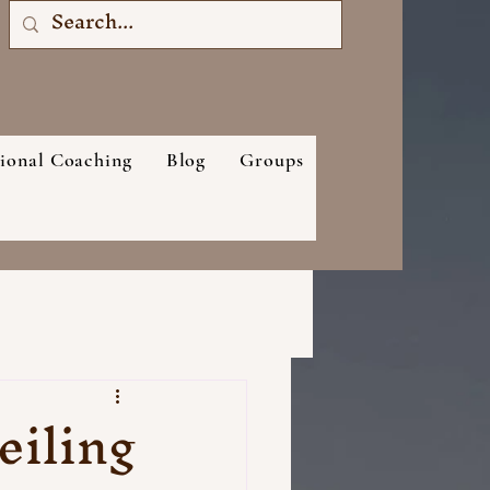
sional Coaching
Blog
Groups
eiling