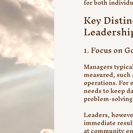
for both individ
Key Disti
Leadershi
1. Focus on Go
Managers typical
measured, such a
operations. For
needs to keep da
problem-solving,
Leaders, however
immediate result
at community eng