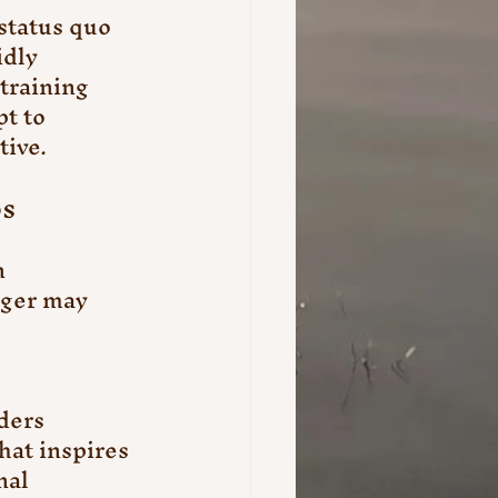
status quo 
dly 
training 
t to 
tive.
ps
 
ager may 
ders 
hat inspires 
al 