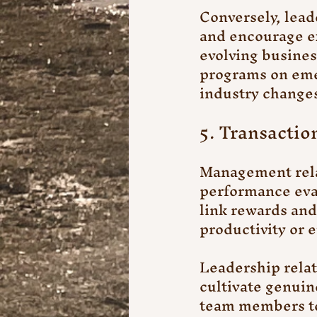
Conversely, lead
and encourage ex
evolving busines
programs on emer
industry changes
5. Transactio
Management relat
performance eva
link rewards and 
productivity or e
Leadership relat
cultivate genuin
team members to