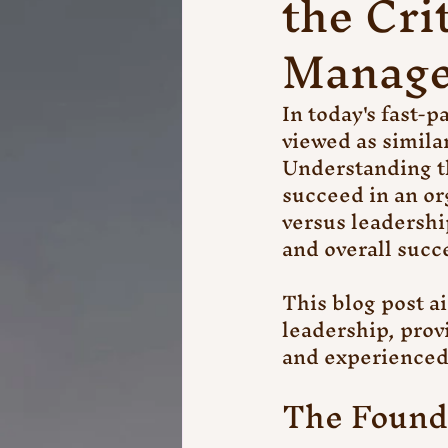
the Cri
Manage
In today's fast-
viewed as similar
Understanding th
succeed in an or
versus leadershi
and overall succ
This blog post a
leadership, prov
and experienced
The Found