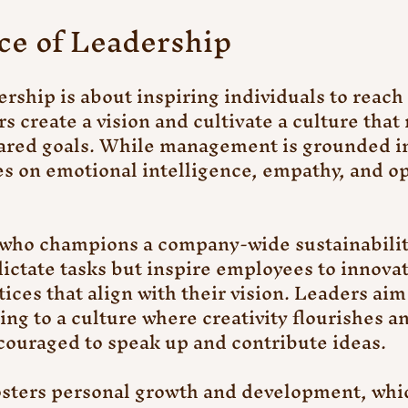
ce of Leadership
ership is about inspiring individuals to reach t
s create a vision and cultivate a culture that
ared goals. While management is grounded in
es on emotional intelligence, empathy, and o
ho champions a company-wide sustainability 
dictate tasks but inspire employees to innovat
tices that align with their vision. Leaders ai
ing to a culture where creativity flourishes a
ouraged to speak up and contribute ideas.
sters personal growth and development, which