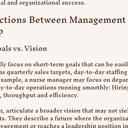
ual and organizational success.
nctions Between Management 
p
als vs. Vision
ly focus on short-term goals that can be easil
s quarterly sales targets, day-to-day staffing
 example, a nurse manager may focus on depa
y-to-day operations running smoothly: Hiring,
 throughput and efficiency.
, articulate a broader vision that may not yie
s. They describe a future where the organiza
agement or reaches a leadership position in