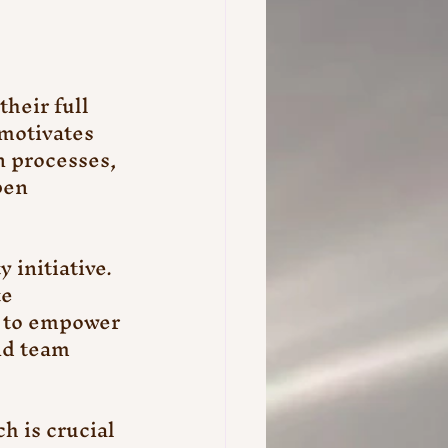
heir full 
 motivates 
 processes, 
pen 
initiative. 
e 
m to empower 
nd team 
 is crucial 