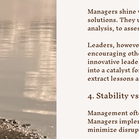
Managers shine 
solutions. They 
analysis, to asse
Leaders, however
encouraging oth
innovative leade
into a catalyst 
extract lessons 
4. Stability v
Management often
Managers implem
minimize disrupt