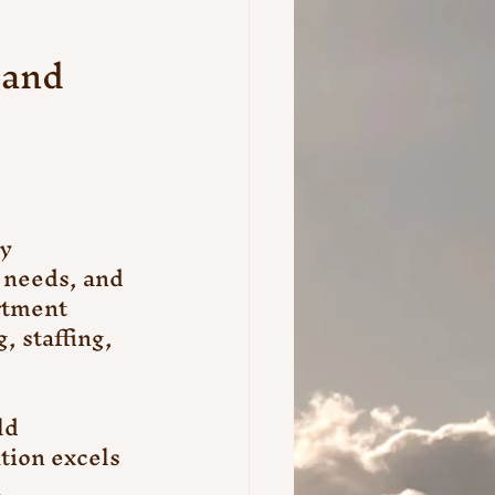
and 
y 
 needs, and 
rtment 
 staffing, 
ld 
tion excels 
 