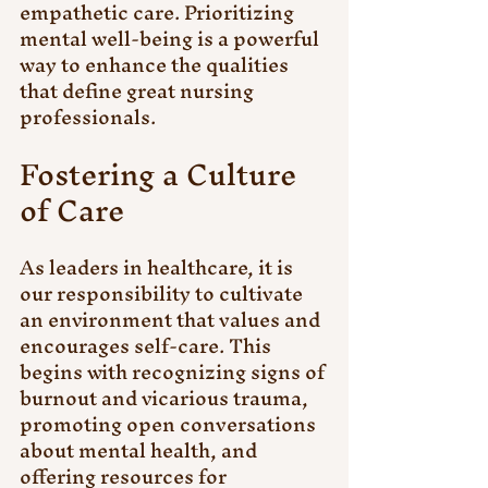
empathetic care. Prioritizing 
mental well-being is a powerful 
way to enhance the qualities 
that define great nursing 
professionals. 
Fostering a Culture 
of Care
As leaders in healthcare, it is 
our responsibility to cultivate 
an environment that values and 
encourages self-care. This 
begins with recognizing signs of 
burnout and vicarious trauma, 
promoting open conversations 
about mental health, and 
offering resources for 