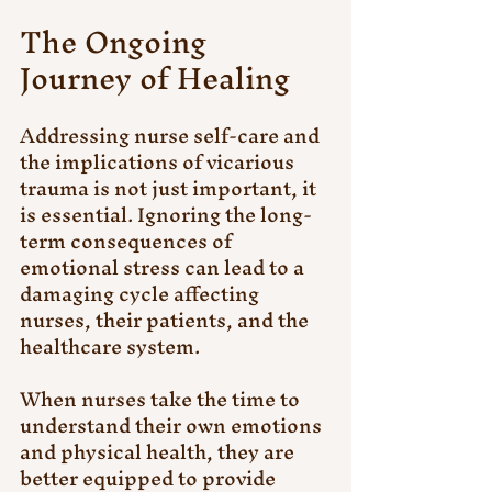
The Ongoing 
Journey of Healing
Addressing nurse self-care and 
the implications of vicarious 
trauma is not just important, it 
is essential. Ignoring the long-
term consequences of 
emotional stress can lead to a 
damaging cycle affecting 
nurses, their patients, and the 
healthcare system.
When nurses take the time to 
understand their own emotions 
and physical health, they are 
better equipped to provide 