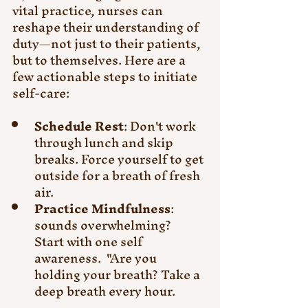
vital practice, nurses can 
reshape their understanding of 
duty—not just to their patients, 
but to themselves. Here are a 
few actionable steps to initiate 
self-care:
Schedule Rest
: Don't work 
through lunch and skip 
breaks. Force yourself to get 
outside for a breath of fresh 
air. 
Practice Mindfulness
: 
sounds overwhelming?  
Start with one self 
awareness.  "Are you 
holding your breath? Take a 
deep breath every hour.