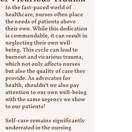
In the fast-paced world of 
healthcare, nurses often place 
the needs of patients above 
their own. While this dedication 
is commendable, it can result in 
neglecting their own well-
being. This cycle can lead to 
burnout and vicarious trauma, 
which not only affects nurses 
but also the quality of care they 
provide. As advocates for 
health, shouldn't we also pay 
attention to our own well-being 
with the same urgency we show 
to our patients?
Self-care remains significantly 
underrated in the nursing 