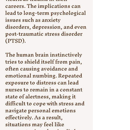
careers. The implications can 
lead to long-term psychological 
issues such as anxiety 
disorders, depression, and even 
post-traumatic stress disorder 
(PTSD).
The human brain instinctively 
tries to shield itself from pain, 
often causing avoidance and 
emotional numbing. Repeated 
exposure to distress can lead 
nurses to remain in a constant 
state of alertness, making it 
difficult to cope with stress and 
navigate personal emotions 
effectively. As a result, 
situations may feel like 