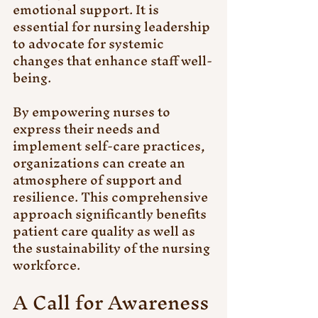
emotional support. It is 
essential for nursing leadership 
to advocate for systemic 
changes that enhance staff well-
being.
By empowering nurses to 
express their needs and 
implement self-care practices, 
organizations can create an 
atmosphere of support and 
resilience. This comprehensive 
approach significantly benefits 
patient care quality as well as 
the sustainability of the nursing 
workforce.
A Call for Awareness 