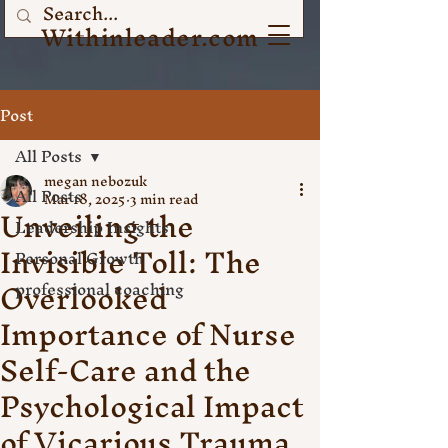
Withinleader.com
Post
All Posts
megan nebozuk
All Posts
Mar 18, 2025
3 min read
Unveiling the
Leadership Insights
Invisible Toll: The
Personal Growth
Overlooked
professional coaching
Importance of Nurse
Self-Care and the
Psychological Impact
of Vicarious Trauma