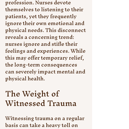
profession. Nurses devote 
themselves to listening to their 
patients, yet they frequently 
ignore their own emotional and 
physical needs. This disconnect 
reveals a concerning trend: 
nurses ignore and stifle their 
feelings and experiences. While 
this may offer temporary relief, 
the long-term consequences 
can severely impact mental and 
physical health.
The Weight of 
Witnessed Trauma
Witnessing trauma on a regular 
basis can take a heavy toll on 