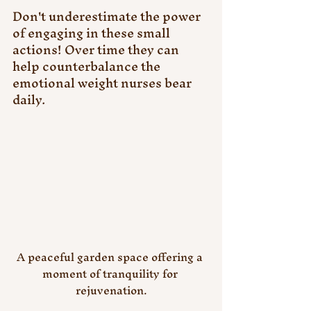
Don't underestimate the power 
of engaging in these small 
actions! Over time they can 
help counterbalance the 
emotional weight nurses bear 
daily.
A peaceful garden space offering a 
moment of tranquility for 
rejuvenation.