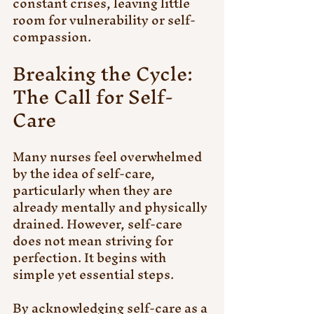
constant crises, leaving little 
room for vulnerability or self-
compassion.
Breaking the Cycle: 
The Call for Self-
Care
Many nurses feel overwhelmed 
by the idea of self-care, 
particularly when they are 
already mentally and physically 
drained. However, self-care 
does not mean striving for 
perfection. It begins with 
simple yet essential steps. 
By acknowledging self-care as a 