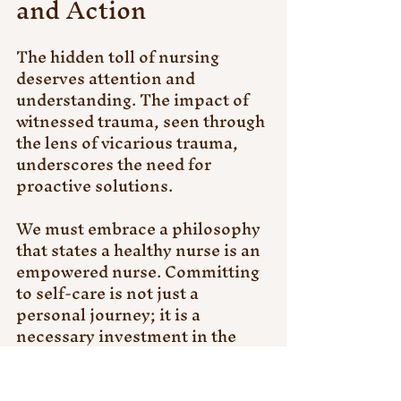
and Action
The hidden toll of nursing 
deserves attention and 
understanding. The impact of 
witnessed trauma, seen through 
the lens of vicarious trauma, 
underscores the need for 
proactive solutions. 
We must embrace a philosophy 
that states a healthy nurse is an 
empowered nurse. Committing 
to self-care is not just a 
personal journey; it is a 
necessary investment in the 
quality care we offer to our 
patients and communities.