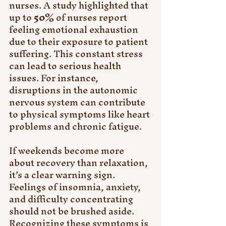
nurses. A study highlighted that 
up to 
50%
 of nurses report 
feeling emotional exhaustion 
due to their exposure to patient 
suffering. This constant stress 
can lead to serious health 
issues. For instance, 
disruptions in the autonomic 
nervous system can contribute 
to physical symptoms like heart 
problems and chronic fatigue.
If weekends become more 
about recovery than relaxation, 
it’s a clear warning sign. 
Feelings of insomnia, anxiety, 
and difficulty concentrating 
should not be brushed aside. 
Recognizing these symptoms is 