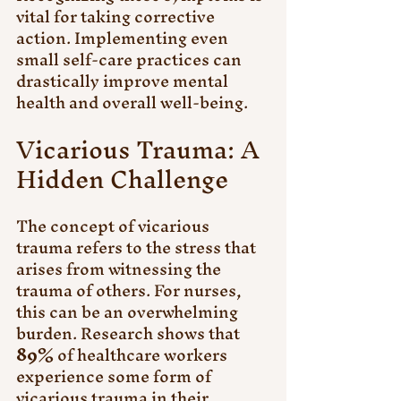
vital for taking corrective 
action. Implementing even 
small self-care practices can 
drastically improve mental 
health and overall well-being. 
Vicarious Trauma: A 
Hidden Challenge
The concept of vicarious 
trauma refers to the stress that 
arises from witnessing the 
trauma of others. For nurses, 
this can be an overwhelming 
burden. Research shows that 
89%
 of healthcare workers 
experience some form of 
vicarious trauma in their 